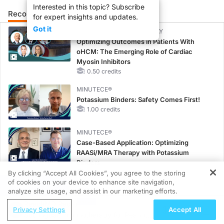
Interested in this topic? Subscribe
Recommended
Details
Presenters
for expert insights and updates.
Got it
CME/CE BROADCAST REPLAY
Optimizing Outcomes in Patients With
oHCM: The Emerging Role of Cardiac
Myosin Inhibitors
0.50 credits
MINUTECE®
Potassium Binders: Safety Comes First!
1.00 credits
MINUTECE®
Case-Based Application: Optimizing
RAASi/MRA Therapy with Potassium
Binders
1.00 credits
By clicking “Accept All Cookies”, you agree to the storing
of cookies on your device to enhance site navigation,
REGISTER
CME/CE
analyze site usage, and assist in our marketing efforts.
Earlier Action, Lasting Impact: Closing the
ReachMD Radio
Privacy Settings
Accept All
LDL-C Gap in Patients Without a Prior
Sublingual Immunotherapy for Peanut
MACE