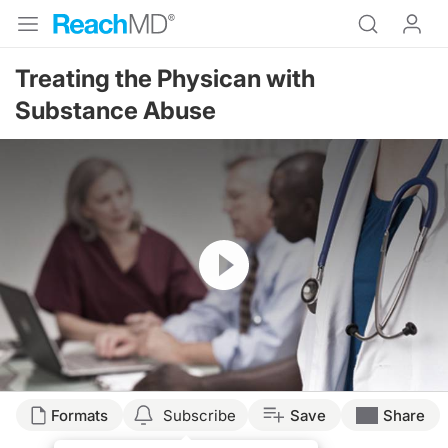
Treating the Physican with
Substance Abuse
Resume
Formats
Subscribe
Save
Share