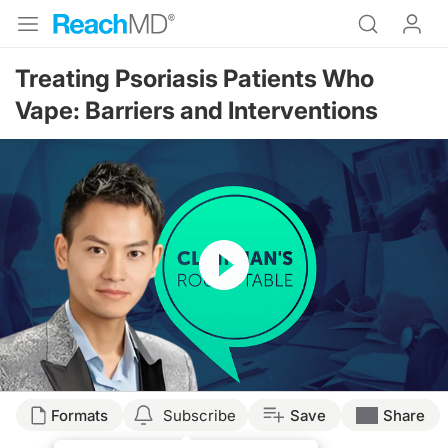
Treating Psoriasis Patients Who
Vape: Barriers and Interventions
Resume
Transcript
Formats
Subscribe
Save
Share
Announcer: