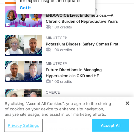
for expert insights and updates.
Got it
CME/CE BROADCAST REPLAY
ENDOVOICE Live: Endometriosis—A
Chronic Burden of Reproductive Years
1.00 credits
MINUTECE®
Potassium Binders: Safety Comes First!
1.00 credits
MINUTECE®
Future Directions in Managing
Hyperkalemia in CKD and HF
1.00 credits
CME/CE
Earlier Action, Lasting Impact: Closing the
By clicking “Accept All Cookies”, you agree to the storing
LDL-C Gap in Patients Without a Prior
of cookies on your device to enhance site navigation,
REGISTER
MACE
analyze site usage, and assist in our marketing efforts.
0.25 credits
ReachMD Radio
Privacy Settings
Accept All
CME/CE
Survey Says: Aligning Early Advanced
No Patient With CKD Left Behind: New