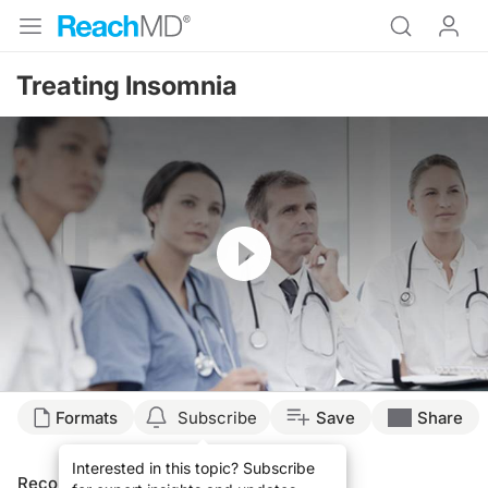
Treating Insomnia
Resume
Formats
Subscribe
Save
Share
Interested in this topic? Subscribe
Recommended
Details
Presenters