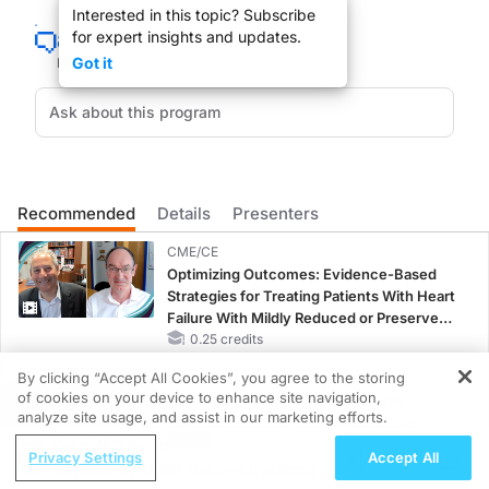
Interested in this topic? Subscribe
for expert insights and updates.
Got it
You are listening to ReachMD XM160, The Channel for Medical Professionals. I
I am Dr. Mark Delleghi inviting you to tune into GI Insights this week as we dis
Recommended
Details
Presenters
I am Dr. Kathleen Margolin; join me as I speak with Dr. Kenneth Moritsugu, f
CME/CE
Optimizing Outcomes: Evidence-Based
Strategies for Treating Patients With Heart
Download complete program information, live streaming, on-demand pod cas
Failure With Mildly Reduced or Preserved
Left Ventricular Ejection Fraction
0.25 credits
By clicking “Accept All Cookies”, you agree to the storing
CME/CE
You are listening to ReachMD, The Channel For Medical Professionals. Childre
of cookies on your device to enhance site navigation,
Improving Quality Care Across the
REGISTER
analyze site usage, and assist in our marketing efforts.
Spectrum of HER2 Expression in HR+
ReachMD Radio
Metastatic Breast Cancers: Practice
Privacy Settings
Accept All
Changes to Improve Care
0.25 credits
Nephrology at the Helm—Advancing