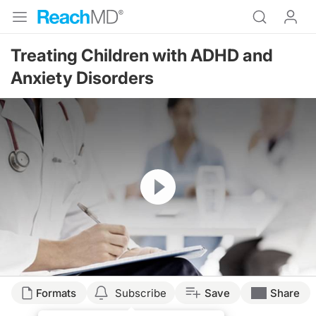
Treating Children with ADHD and
Anxiety Disorders
Resume
Transcript
Formats
Subscribe
Save
Share
TREATING THE ANXIOUS CHILD WHO ALSO HAS ADHD.