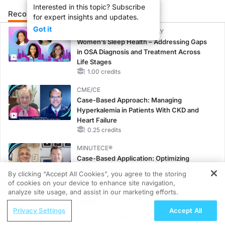
Interested in this topic? Subscribe
Recommended
Details
Presenters
for expert insights and updates.
Got it
CME/CE BROADCAST REPLAY
Women’s Sleep Health – Addressing Gaps
in OSA Diagnosis and Treatment Across
Life Stages
1.00 credits
CME/CE
Case-Based Approach: Managing
Hyperkalemia in Patients With CKD and
Heart Failure
0.25 credits
MINUTECE®
Case-Based Application: Optimizing
RAASi/MRA Therapy with Potassium
By clicking “Accept All Cookies”, you agree to the storing
Binders
of cookies on your device to enhance site navigation,
REGISTER
1.00 credits
analyze site usage, and assist in our marketing efforts.
ReachMD Radio
CME/CE
Privacy Settings
Accept All
The Fifth Pillar? Closing the Gap in
Taking Action Against RSV: No Child