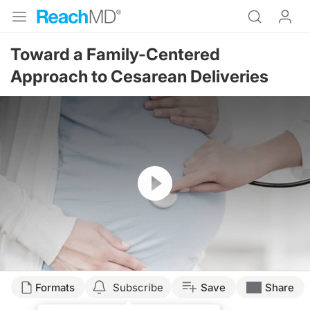
Toward a Family-Centered
Approach to Cesarean Deliveries
Resume
Formats
Subscribe
Save
Share