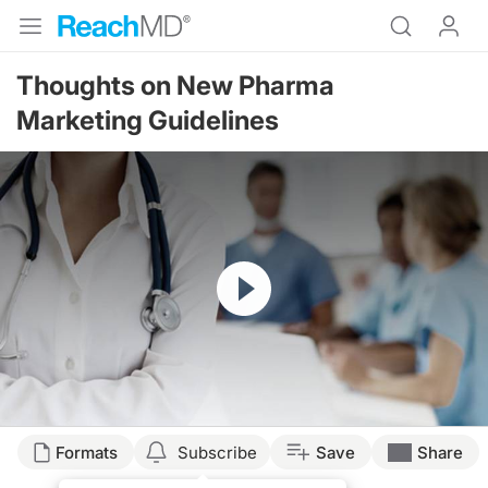
Thoughts on New Pharma
Marketing Guidelines
Resume
Formats
Subscribe
Save
Share