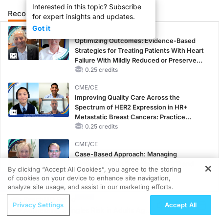
Interested in this topic? Subscribe
Recommended
Details
Presenters
for expert insights and updates.
Got it
CME/CE
Optimizing Outcomes: Evidence-Based
Strategies for Treating Patients With Heart
Failure With Mildly Reduced or Preserved
Left Ventricular Ejection Fraction
0.25 credits
CME/CE
Improving Quality Care Across the
Spectrum of HER2 Expression in HR+
Metastatic Breast Cancers: Practice
Changes to Improve Care
0.25 credits
CME/CE
Case-Based Approach: Managing
Hyperkalemia in Patients With CKD and
By clicking “Accept All Cookies”, you agree to the storing
Heart Failure
of cookies on your device to enhance site navigation,
REGISTER
0.25 credits
analyze site usage, and assist in our marketing efforts.
ReachMD Radio
MINUTECE®
Privacy Settings
Accept All
Addressing Shingles Risk in Adults Ages
Oral Potassium Binders: A Novel Approach