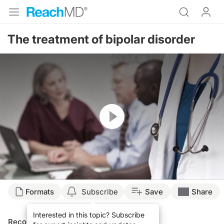
The treatment of bipolar disorder
Resume
Formats
Subscribe
Save
Share
Interested in this topic? Subscribe
Recommended
Details
Presenters