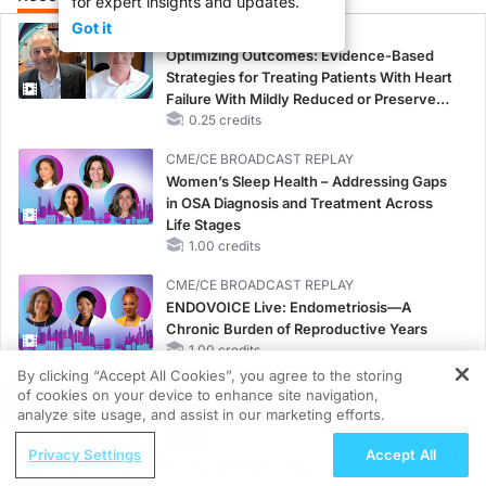
for expert insights and updates.
Got it
CME/CE
Optimizing Outcomes: Evidence-Based
Strategies for Treating Patients With Heart
Failure With Mildly Reduced or Preserved
Left Ventricular Ejection Fraction
0.25 credits
CME/CE BROADCAST REPLAY
Women’s Sleep Health – Addressing Gaps
in OSA Diagnosis and Treatment Across
Life Stages
1.00 credits
CME/CE BROADCAST REPLAY
ENDOVOICE Live: Endometriosis—A
Chronic Burden of Reproductive Years
1.00 credits
By clicking “Accept All Cookies”, you agree to the storing
MINUTECE®
of cookies on your device to enhance site navigation,
REGISTER
Future Directions in Managing
analyze site usage, and assist in our marketing efforts.
Hyperkalemia in CKD and HF
ReachMD Radio
Privacy Settings
Accept All
1.00 credits
Breaking Ground in Bone Health: Key