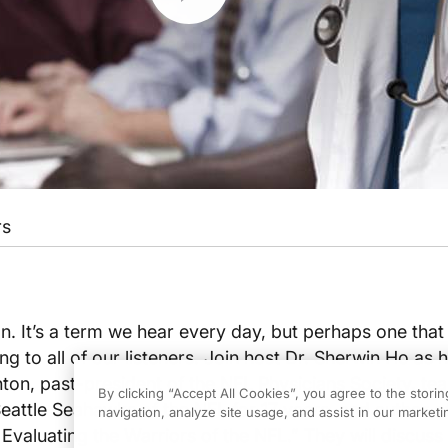
rs
. It’s a term we hear every day, but perhaps one tha
g to all of our listeners. Join host Dr. Sherwin Ho as 
nton, past-president of the NFL Physicians Society, te
By clicking “Accept All Cookies”, you agree to the stori
Seattle Seahawks of the NFL for 17 years, and author o
navigation, analyze site usage, and assist in our marketin
Evaluating the Warriors of the NFL.” They will discuss t