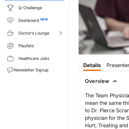
Q-Challenge
Dashboard
Doctor’s Lounge
Playlists
Healthcare Jobs
Details
Presente
Newsletter Signup
Overview
The Team Physician
mean the same thin
to Dr. Pierce Scra
physician for the 
Hurt; Treating and 