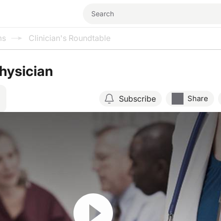
ms
Clinician's Roundtable
hysician
Subscribe
Share
Resume