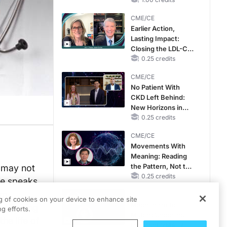
RAASi/MRA
Therapy with
CME/CE
Potassium Binders
Earlier Action,
Lasting Impact:
Closing the LDL-C
Gap in Patients
0.25 credits
Without a Prior
CME/CE
MACE
No Patient With
CKD Left Behind:
New Horizons in
Patients With CKD
0.25 credits
Regardless of
CME/CE
Diabetes Status
Movements With
Meaning: Reading
the Pattern, Not the
t may not
Label
0.25 credits
he speaks
am
CME/CE
ng of cookies on your device to enhance site
Mechanism to
f “Playing
g efforts.
Match: Choosing
he life of
the Right VMAT2