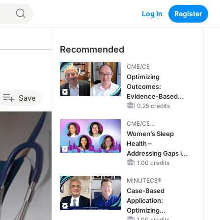
Log In
Register
Recommended
CME/CE
Optimizing
Outcomes:
Evidence-Based
Save
Strategies for
0.25 credits
Treating Patients
CME/CE
With Heart Failure
BROADCAST REPLAY
Women’s Sleep
With Mildly
Health –
Reduced or
Addressing Gaps in
Preserved Left
OSA Diagnosis and
1.00 credits
Ventricular Ejection
Treatment Across
Fraction
MINUTECE®
Life Stages
Case-Based
Application:
Optimizing
1.00 credits