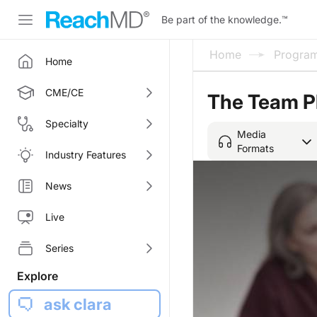
Be part of the knowledge.
™
Home
Progra
Home
CME/CE
The Team P
Specialty
Media
Formats
Industry Features
News
Live
Series
Explore
ask clara