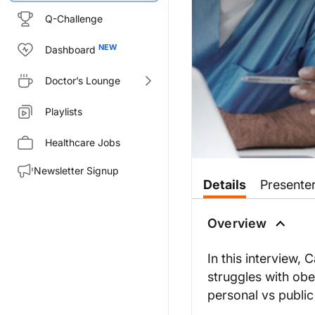
Q-Challenge
Dashboard
Doctor’s Lounge
Playlists
Healthcare Jobs
Newsletter Signup
Details
Presente
Overview
In this interview, 
struggles with obe
personal vs public