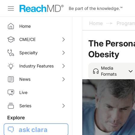
Be part of the knowledge.
™
Home
Progra
Home
CME/CE
The Persona
Obesity
Specialty
Industry Features
Media
Formats
News
Live
Series
Explore
ask clara