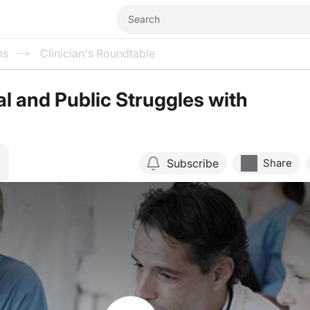
ms
Clinician's Roundtable
l and Public Struggles with
Subscribe
Share
Resume