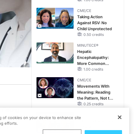
CKD and HF
CME/CE
Taking Action
Against RSV: No
Child Unprotected
0.50 credits
MINUTECE®
Hepatic
Encephalopathy:
More Common
Than You Think
1.00 credits
CME/CE
Movements With
Meaning: Reading
the Pattern, Not the
Label
0.25 credits
 lifelong
MINUTECE®
, and the
ng of cookies on your device to enhance site
Catching Demodex
g efforts.
gery.
in the Act
1.00 credits