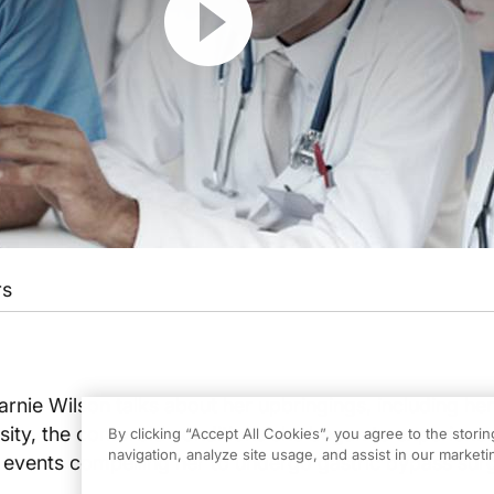
rs
Carnie Wilson talks about her upbringings, including her
sity, the comorbid conditions she began to experience
By clicking “Accept All Cookies”, you agree to the stori
navigation, analyze site usage, and assist in our marketin
 events compelling her to undergo gastric bypass sur