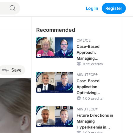
Log In
Register
Recommended
CME/CE
Case-Based
Approach:
Managing
Hyperkalemia in
0.25 credits
Save
Patients With CKD
MINUTECE®
and Heart Failure
Case-Based
Application:
Optimizing
RAASi/MRA
1.00 credits
Therapy with
MINUTECE®
Potassium Binders
Future Directions in
Managing
Hyperkalemia in
1.00 credits