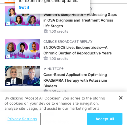
for expert insights and updates.
Got it
CME/CE BROADCAST REPLAY
Women’s Sleep Health – Addressing Gaps
in OSA Diagnosis and Treatment Across
Life Stages
1.00 credits
CME/CE BROADCAST REPLAY
ENDOVOICE Live: Endometriosis—A
Chronic Burden of Reproductive Years
1.00 credits
MINUTECE®
Case-Based Application: Optimizing
RAASi/MRA Therapy with Potassium
Binders
1.00 credits
By clicking “Accept All Cookies”, you agree to the storing
MINUTECE®
of cookies on your device to enhance site navigation,
REGISTER
Future Directions in Managing
analyze site usage, and assist in our marketing efforts.
Hyperkalemia in CKD and HF
ReachMD Radio
Privacy Settings
Accept All
1.00 credits
The Future of Pediatric Atopic