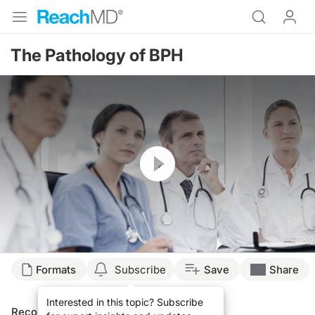
The Pathology of BPH
Resume
Formats
Subscribe
Save
Share
Interested in this topic? Subscribe
Recommended
Details
Presenters