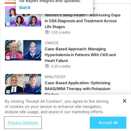
for expert insights and updates.
Got it
CME/CE BROADCAST REPLAY
Women’s Sleep Health – Addressing Gaps
in OSA Diagnosis and Treatment Across
Life Stages
1.00 credits
CME/CE
Case-Based Approach: Managing
Hyperkalemia in Patients With CKD and
Heart Failure
0.25 credits
MINUTECE®
Case-Based Application: Optimizing
RAASi/MRA Therapy with Potassium
Binders
1.00 credits
By clicking “Accept All Cookies”, you agree to the storing
of cookies on your device to enhance site navigation,
REGISTER
CME/CE
analyze site usage, and assist in our marketing efforts.
Earlier Action, Lasting Impact: Closing the
ReachMD Radio
Privacy Settings
Accept All
LDL-C Gap in Patients Without a Prior
Addressing Adherence Challenges in
MACE