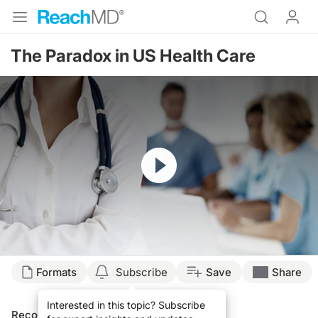
The Paradox in US Health Care
Resume
Formats
Subscribe
Save
Share
Interested in this topic? Subscribe
Recommended
Details
Presenters