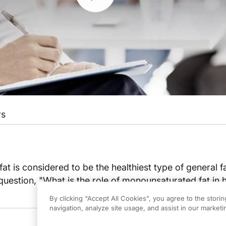
rs
t is considered to be the healthiest type of general fa
uestion, "What is the role of monounsaturated fat in 
By clicking “Accept All Cookies”, you agree to the stori
navigation, analyze site usage, and assist in our marketin