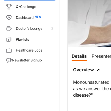
Q-Challenge
Dashboard
Doctor’s Lounge
Playlists
Healthcare Jobs
Details
Presente
Newsletter Signup
Overview
Monounsaturated fa
as we answer the q
disease?"