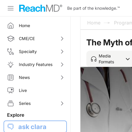
Be part of the knowledge.
™
Home
Progra
Home
CME/CE
The Myth o
Specialty
Media
Formats
Industry Features
News
Live
Series
Explore
ask clara