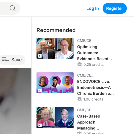
Log In
Register
Recommended
CME/CE
Optimizing
Outcomes:
Evidence-Based
Save
Strategies for
0.25 credits
Treating Patients
CME/CE
With Heart Failure
BROADCAST REPLAY
ENDOVOICE Live:
With Mildly
Endometriosis—A
Reduced or
Chronic Burden of
Preserved Left
Reproductive Years
1.00 credits
Ventricular Ejection
Fraction
CME/CE
Case-Based
Approach:
Managing
0.25 credits