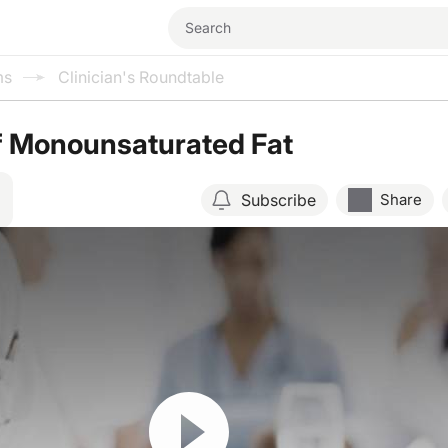
ms
Clinician's Roundtable
f Monounsaturated Fat
Subscribe
Share
Resume