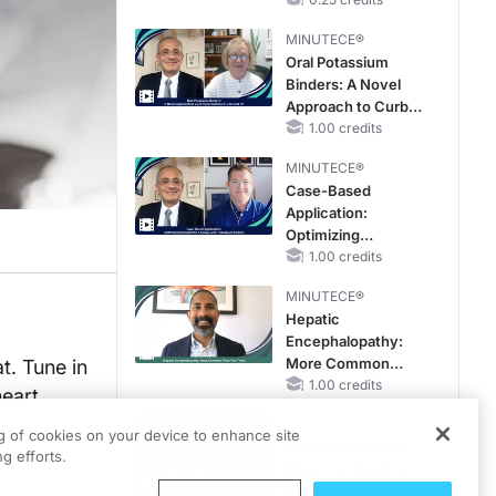
Hyperkalemia in
Patients With CKD
MINUTECE®
and Heart Failure
Oral Potassium
Binders: A Novel
Approach to Curb
Hyperkalemia in
1.00 credits
CKD and HF
MINUTECE®
Case-Based
Application:
Optimizing
RAASi/MRA
1.00 credits
Therapy with
MINUTECE®
Potassium Binders
Hepatic
Encephalopathy:
More Common
t. Tune in
Than You Think
1.00 credits
heart
CME/CE
ng of cookies on your device to enhance site
Movements With
g efforts.
Meaning: Reading
the Pattern, Not the