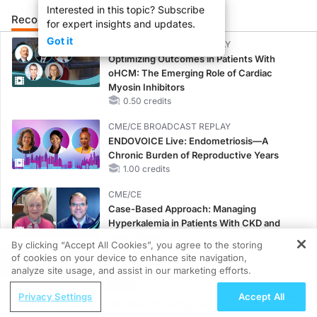
Interested in this topic? Subscribe
Recommended
Details
Presenters
for expert insights and updates.
Got it
CME/CE BROADCAST REPLAY
Optimizing Outcomes in Patients With
oHCM: The Emerging Role of Cardiac
Myosin Inhibitors
0.50 credits
CME/CE BROADCAST REPLAY
ENDOVOICE Live: Endometriosis—A
Chronic Burden of Reproductive Years
1.00 credits
CME/CE
Case-Based Approach: Managing
Hyperkalemia in Patients With CKD and
Heart Failure
By clicking “Accept All Cookies”, you agree to the storing
0.25 credits
of cookies on your device to enhance site navigation,
REGISTER
analyze site usage, and assist in our marketing efforts.
MINUTECE®
ReachMD Radio
Oral Potassium Binders: A Novel Approach
Privacy Settings
Accept All
Nutrition as a Foundation for Long-Term
to Curb Hyperkalemia in CKD and HF