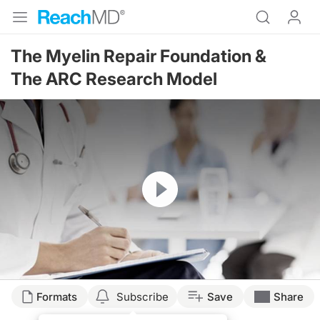
The Myelin Repair Foundation &
The ARC Research Model
Resume
Formats
Subscribe
Save
Share