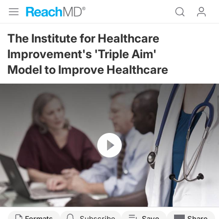
The Institute for Healthcare
Improvement's 'Triple Aim'
Model to Improve Healthcare
Resume
Formats
Subscribe
Save
Share