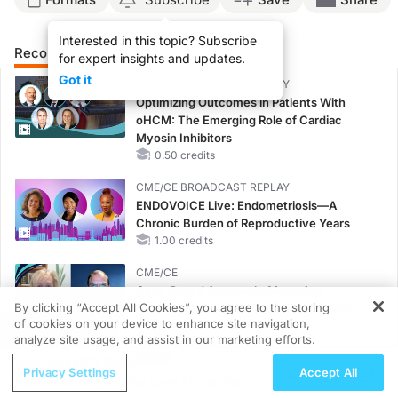
Interested in this topic? Subscribe
Recommended
Details
Presenters
for expert insights and updates.
Got it
CME/CE BROADCAST REPLAY
Optimizing Outcomes in Patients With
oHCM: The Emerging Role of Cardiac
Myosin Inhibitors
0.50 credits
CME/CE BROADCAST REPLAY
ENDOVOICE Live: Endometriosis—A
Chronic Burden of Reproductive Years
1.00 credits
CME/CE
Case-Based Approach: Managing
By clicking “Accept All Cookies”, you agree to the storing
Hyperkalemia in Patients With CKD and
of cookies on your device to enhance site navigation,
Heart Failure
REGISTER
analyze site usage, and assist in our marketing efforts.
0.25 credits
ReachMD Radio
Privacy Settings
Accept All
MINUTECE®
Improving Quality Care Across the
Oral Potassium Binders: A Novel Approach