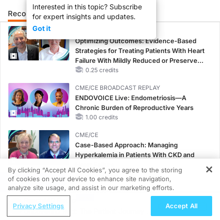
Interested in this topic? Subscribe
Recommended
Details
Presenters
for expert insights and updates.
Got it
CME/CE
Optimizing Outcomes: Evidence-Based
Strategies for Treating Patients With Heart
Failure With Mildly Reduced or Preserved
Left Ventricular Ejection Fraction
0.25 credits
CME/CE BROADCAST REPLAY
ENDOVOICE Live: Endometriosis—A
Chronic Burden of Reproductive Years
1.00 credits
CME/CE
Case-Based Approach: Managing
Hyperkalemia in Patients With CKD and
Heart Failure
By clicking “Accept All Cookies”, you agree to the storing
0.25 credits
of cookies on your device to enhance site navigation,
REGISTER
analyze site usage, and assist in our marketing efforts.
MINUTECE®
ReachMD Radio
Potassium Binders: Safety Comes First!
Privacy Settings
Accept All
Uncovering Rett: The Patient Journey to
1.00 credits