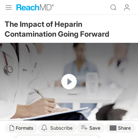
The Impact of Heparin
Contamination Going Forward
Resume
Formats
Subscribe
Save
Share