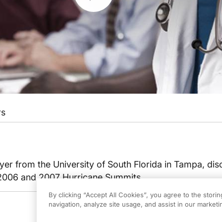
rs
yer from the University of South Florida in Tampa, dis
 2006 and 2007 Hurricane Summits.
By clicking “Accept All Cookies”, you agree to the stori
navigation, analyze site usage, and assist in our marketin