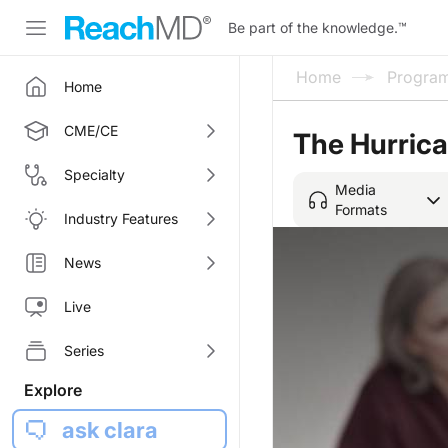
Be part of the knowledge.
™
Home
Progra
Home
CME/CE
The Hurric
Specialty
Media
Formats
Industry Features
News
Live
Series
Explore
ask clara