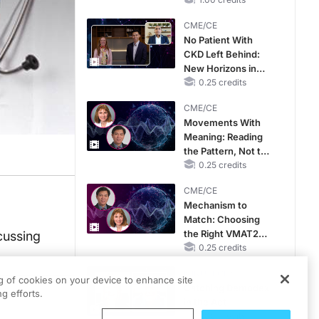
Hyperkalemia in
CKD and HF
CME/CE
No Patient With
CKD Left Behind:
New Horizons in
Patients With CKD
0.25 credits
Regardless of
CME/CE
Diabetes Status
Movements With
Meaning: Reading
the Pattern, Not the
Label
0.25 credits
CME/CE
Mechanism to
Match: Choosing
the Right VMAT2
cussing
Strategy for the
0.25 credits
Patient
MINUTECE®
ng of cookies on your device to enhance site
Catching Demodex
g efforts.
in the Act
1.00 credits