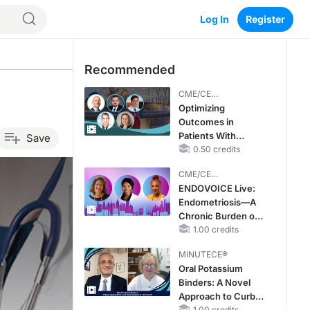
Log In
Register
Recommended
CME/CE
BROADCAST REPLAY
Optimizing
Outcomes in
Patients With
Save
oHCM: The
0.50 credits
Emerging Role of
CME/CE
Cardiac Myosin
BROADCAST REPLAY
ENDOVOICE Live:
Inhibitors
Endometriosis—A
Chronic Burden of
Reproductive Years
1.00 credits
MINUTECE®
Oral Potassium
Binders: A Novel
Approach to Curb
1.00 credits