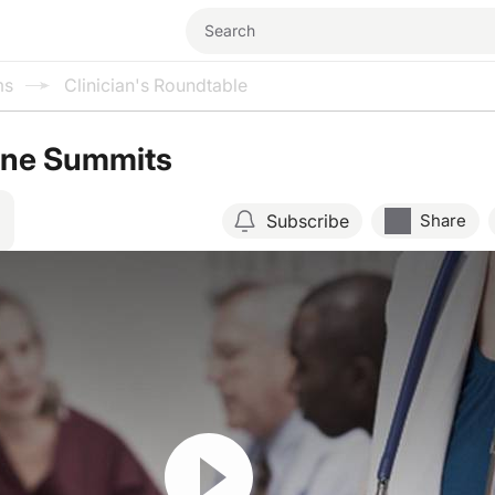
ms
Clinician's Roundtable
ane Summits
Subscribe
Share
Resume