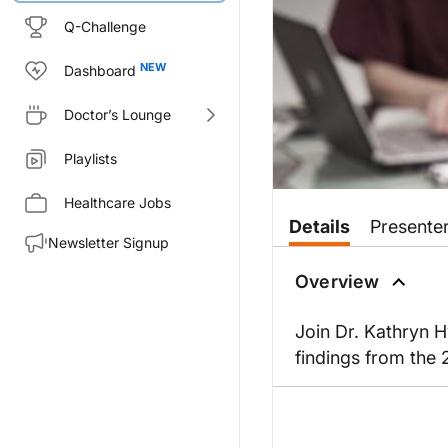
Q-Challenge
Dashboard
Doctor’s Lounge
Playlists
Healthcare Jobs
Details
Presente
Newsletter Signup
Overview
Join Dr. Kathryn H
findings from the