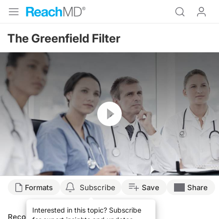
The Greenfield Filter
Resume
Formats
Subscribe
Save
Share
Interested in this topic? Subscribe
Recommended
Details
Presenters