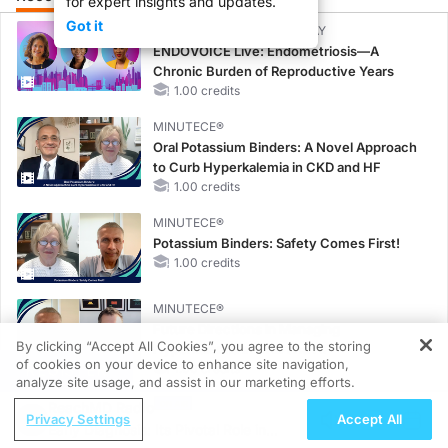
for expert insights and updates.
Got it
CME/CE BROADCAST REPLAY
ENDOVOICE Live: Endometriosis—A
Chronic Burden of Reproductive Years
1.00 credits
MINUTECE®
Oral Potassium Binders: A Novel Approach
to Curb Hyperkalemia in CKD and HF
1.00 credits
MINUTECE®
Potassium Binders: Safety Comes First!
1.00 credits
MINUTECE®
Future Directions in Managing
By clicking “Accept All Cookies”, you agree to the storing
Hyperkalemia in CKD and HF
of cookies on your device to enhance site navigation,
REGISTER
1.00 credits
analyze site usage, and assist in our marketing efforts.
CME/CE
ReachMD Radio
Privacy Settings
Accept All
Earlier Action, Lasting Impact: Closing the
Early Diagnosis: Its Pivotal Role in
LDL-C Gap in Patients Without a Prior