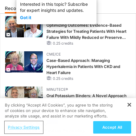
Interested in this topic? Subscribe
Recommended
Details
Presenters
for expert insights and updates.
Got it
CME/CE
Optimizing Outcomes: Evidence-Based
Strategies for Treating Patients With Heart
Failure With Mildly Reduced or Preserved
Left Ventricular Ejection Fraction
0.25 credits
CME/CE
Case-Based Approach: Managing
Hyperkalemia in Patients With CKD and
Heart Failure
0.25 credits
MINUTECE®
Oral Potassium Binders: A Novel Approach
to Curb Hyperkalemia in CKD and HF
By clicking “Accept All Cookies”, you agree to the storing
1.00 credits
of cookies on your device to enhance site navigation,
REGISTER
analyze site usage, and assist in our marketing efforts.
MINUTECE®
ReachMD Radio
Potassium Binders: Safety Comes First!
Privacy Settings
Accept All
From Pixels to Practice: Advancing
1.00 credits