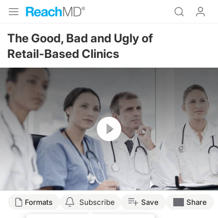
The Good, Bad and Ugly of
Retail-Based Clinics
Resume
Formats
Subscribe
Save
Share