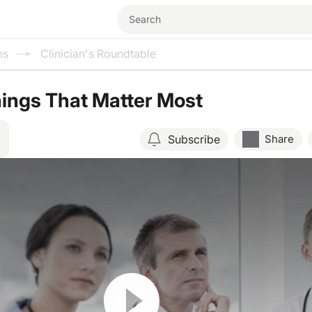
ms
Clinician's Roundtable
ings That Matter Most
Subscribe
Share
Resume