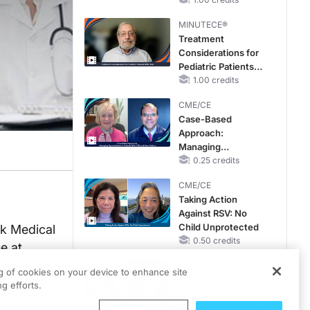
Reproductive Years
MINUTECE®
Treatment
Considerations for
Pediatric Patients
With FSGS
1.00 credits
CME/CE
Case-Based
Approach:
Managing
Hyperkalemia in
0.25 credits
Patients With CKD
CME/CE
and Heart Failure
Taking Action
Against RSV: No
Child Unprotected
ck Medical
0.50 credits
e at
der of the
CME/CE
ng of cookies on your device to enhance site
Earlier Action,
 Four
g efforts.
Lasting Impact:
Closing the LDL-C