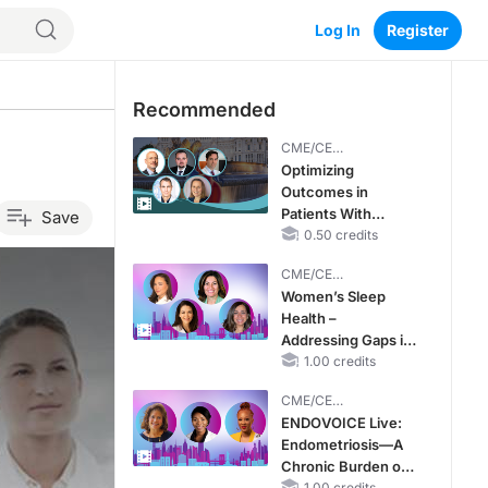
Log In
Register
Recommended
CME/CE
BROADCAST REPLAY
Optimizing
Outcomes in
Patients With
Save
oHCM: The
0.50 credits
Emerging Role of
CME/CE
Cardiac Myosin
BROADCAST REPLAY
Women’s Sleep
Inhibitors
Health –
Addressing Gaps in
OSA Diagnosis and
1.00 credits
Treatment Across
CME/CE
Life Stages
BROADCAST REPLAY
ENDOVOICE Live:
Endometriosis—A
Chronic Burden of
1.00 credits