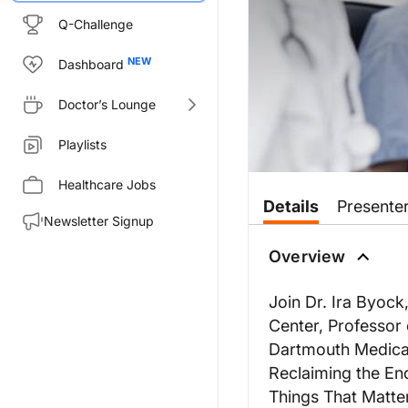
Q-Challenge
Dashboard
Doctor’s Lounge
Playlists
Healthcare Jobs
Details
Presente
Newsletter Signup
Overview
Join Dr. Ira Byock
Center, Professor
Dartmouth Medical
Reclaiming the End 
Things That Matte