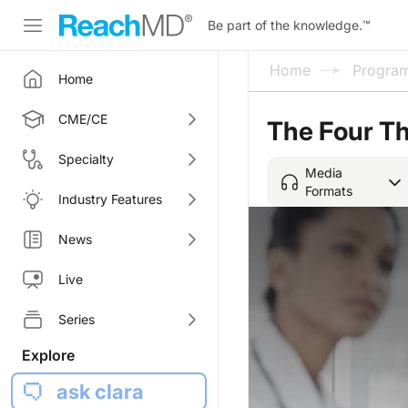
Be part of the knowledge.
™
Home
Progra
Home
CME/CE
The Four Th
Specialty
Media
Formats
Industry Features
News
Live
Series
Explore
ask clara