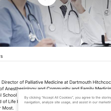
rs
, Director of Palliative Medicine at Dartmouth Hitchco
 of Anesthesiology and Community and Family Medicin
 School in New Hampshire, and Director and Co-foun
By clicking “Accept All Cookies”, you agree to the stori
of Life Initiative, as he discusses his latest book, The
navigation, analyze site usage, and assist in our marketin
r Most.