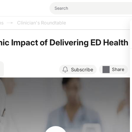
ms
Clinician's Roundtable
c Impact of Delivering ED Health
Subscribe
Share
Resume