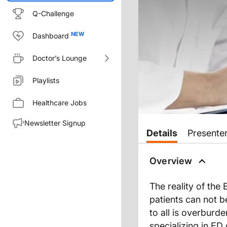
Q-Challenge
Dashboard
Doctor’s Lounge
Playlists
Healthcare Jobs
Newsletter Signup
Transcript
Details
Presente
THE SURGICALIST: A NEW CO
Overview
The reality of the
Your emergency department can 
patients can not 
to all is overburd
Welcome to the Clinician’s Rou
specializing in E