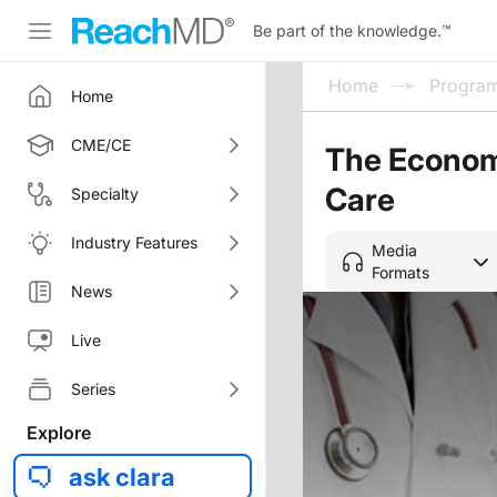
Be part of the knowledge.
™
Home
Progra
Home
CME/CE
The Economi
Care
Specialty
Industry Features
Media
Formats
News
Live
Series
Explore
ask clara