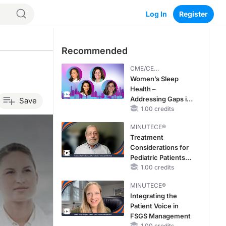
Log In
Register
Recommended
CME/CE
BROADCAST REPLAY
Women’s Sleep
Health –
Addressing Gaps in
Save
OSA Diagnosis and
1.00 credits
Treatment Across
MINUTECE®
Life Stages
Treatment
Considerations for
Pediatric Patients
With FSGS
1.00 credits
MINUTECE®
Integrating the
Patient Voice in
FSGS Management
1.00 credits