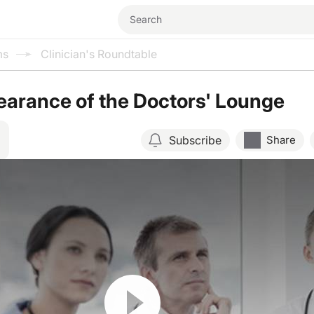
ms
Clinician's Roundtable
arance of the Doctors' Lounge
Subscribe
Share
Resume