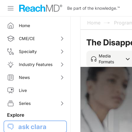
Be part of the knowledge.
™
Home
Progra
Home
CME/CE
The Disappe
Specialty
Media
Formats
Industry Features
News
Live
Series
Explore
ask clara