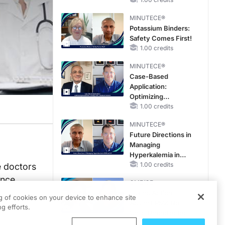
MINUTECE®
Potassium Binders:
Safety Comes First!
1.00 credits
MINUTECE®
Case-Based
Application:
Optimizing
RAASi/MRA
1.00 credits
Therapy with
MINUTECE®
Potassium Binders
Future Directions in
Managing
Hyperkalemia in
CKD and HF
1.00 credits
e doctors
ance.
CME/CE
Taking Action
ng of cookies on your device to enhance site
Against RSV: No
g efforts.
Child Unprotected
0.50 credits