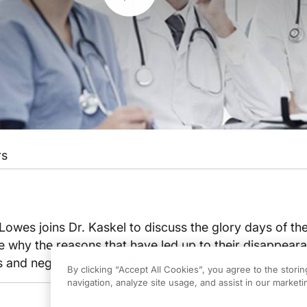
rs
Lowes joins Dr. Kaskel to discuss the glory days of th
 why the reasons that have led up to their disappear
s and negatives in how this impacts all doctors.
By clicking “Accept All Cookies”, you agree to the stori
navigation, analyze site usage, and assist in our marketin