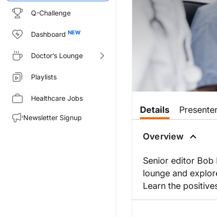
Q-Challenge
Dashboard
Doctor’s Lounge
Playlists
Healthcare Jobs
Details
Presente
Newsletter Signup
Overview
Senior editor Bob 
lounge and explore
Learn the positive