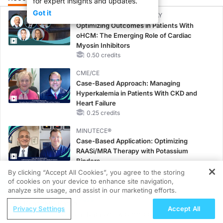
for expert insights and updates.
Got it
CME/CE BROADCAST REPLAY
Optimizing Outcomes in Patients With
oHCM: The Emerging Role of Cardiac
Myosin Inhibitors
0.50 credits
CME/CE
Case-Based Approach: Managing
Hyperkalemia in Patients With CKD and
Heart Failure
0.25 credits
MINUTECE®
Case-Based Application: Optimizing
RAASi/MRA Therapy with Potassium
Binders
1.00 credits
By clicking “Accept All Cookies”, you agree to the storing
of cookies on your device to enhance site navigation,
REGISTER
CME/CE
analyze site usage, and assist in our marketing efforts.
Taking Action Against RSV: No Child
ReachMD Radio
Privacy Settings
Accept All
Unprotected
padacitinib
Clinical Data on Switching to Upadacitinib
0.50 credits