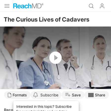
The Curious Lives of Cadavers
Resume
Formats
Subscribe
Save
Share
Interested in this topic? Subscribe
Recommended
Details
Presenters