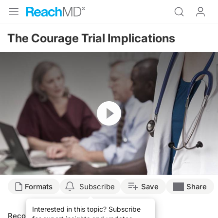
The Courage Trial Implications
Resume
Formats
Subscribe
Save
Share
Interested in this topic? Subscribe
Recommended
Details
Presenters