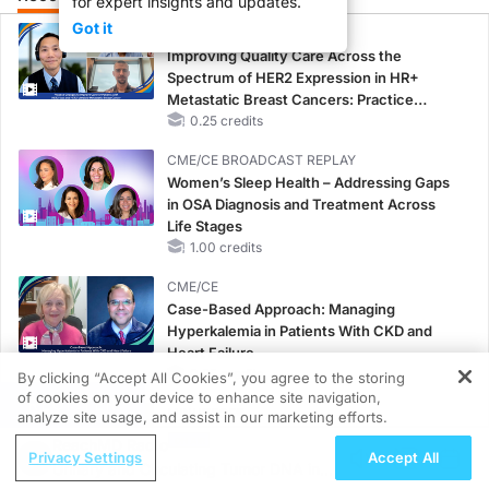
for expert insights and updates.
Got it
CME/CE
Improving Quality Care Across the
Spectrum of HER2 Expression in HR+
Metastatic Breast Cancers: Practice
Changes to Improve Care
0.25 credits
CME/CE BROADCAST REPLAY
Women’s Sleep Health – Addressing Gaps
in OSA Diagnosis and Treatment Across
Life Stages
1.00 credits
CME/CE
Case-Based Approach: Managing
Hyperkalemia in Patients With CKD and
Heart Failure
0.25 credits
By clicking “Accept All Cookies”, you agree to the storing
of cookies on your device to enhance site navigation,
REGISTER
MINUTECE®
analyze site usage, and assist in our marketing efforts.
Case-Based Application: Optimizing
ReachMD Radio
Privacy Settings
Accept All
RAASi/MRA Therapy with Potassium
Urinary and Circulating Tumor DNA in
Binders