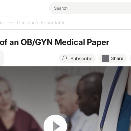
ms
Clinician's Roundtable
 of an OB/GYN Medical Paper
Subscribe
Share
Resume