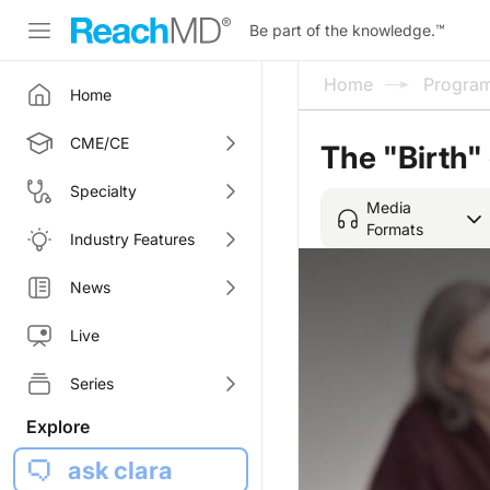
Be part of the knowledge.
™
Home
Progra
Home
CME/CE
The "Birth"
Specialty
Media
Formats
Industry Features
News
Live
Series
Explore
ask clara