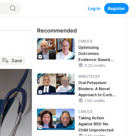
Log In
Register
Recommended
CME/CE
Optimizing
Outcomes:
Evidence-Based
Save
Strategies for
0.25 credits
Treating Patients
MINUTECE®
With Heart Failure
Oral Potassium
With Mildly
Binders: A Novel
Reduced or
Approach to Curb
Preserved Left
Hyperkalemia in
1.00 credits
Ventricular Ejection
CKD and HF
Fraction
CME/CE
Taking Action
Against RSV: No
Child Unprotected
0.50 credits