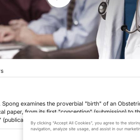
rs
. Spong examines the proverbial "birth" of an Obstetr
 paper, from its first "conception" (submission) to t
 (publication).
By clicking “Accept All Cookies”, you agree to the stori
navigation, analyze site usage, and assist in our marketin