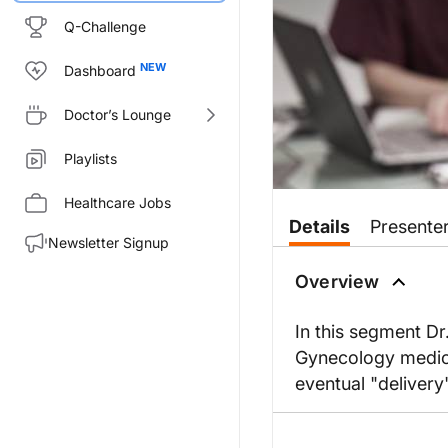
Q-Challenge
Dashboard
Doctor’s Lounge
Playlists
Healthcare Jobs
Details
Presente
Newsletter Signup
Overview
In this segment Dr
Gynecology medical
eventual "delivery"