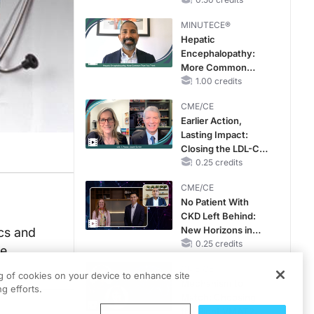
MINUTECE®
Hepatic
Encephalopathy:
More Common
Than You Think
1.00 credits
CME/CE
Earlier Action,
Lasting Impact:
Closing the LDL-C
Gap in Patients
0.25 credits
Without a Prior
CME/CE
MACE
No Patient With
CKD Left Behind:
New Horizons in
ics and
Patients With CKD
0.25 credits
he
Regardless of
CME/CE
Diabetes Status
ng of cookies on your device to enhance site
Mechanism to
g efforts.
Match: Choosing
the Right VMAT2