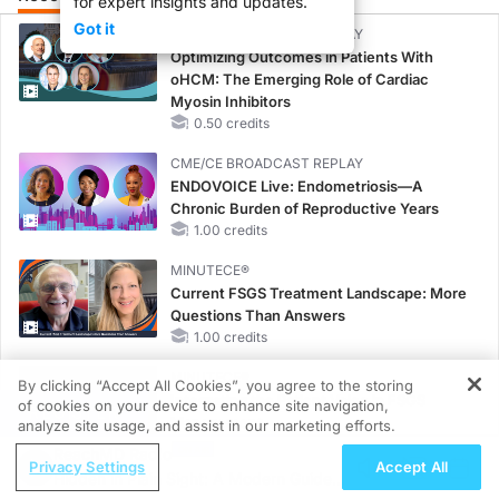
for expert insights and updates.
Got it
CME/CE BROADCAST REPLAY
Optimizing Outcomes in Patients With
oHCM: The Emerging Role of Cardiac
Myosin Inhibitors
0.50 credits
CME/CE BROADCAST REPLAY
ENDOVOICE Live: Endometriosis—A
Chronic Burden of Reproductive Years
1.00 credits
MINUTECE®
Current FSGS Treatment Landscape: More
Questions Than Answers
1.00 credits
MINUTECE®
By clicking “Accept All Cookies”, you agree to the storing
Integrating the Patient Voice in FSGS
of cookies on your device to enhance site navigation,
REGISTER
Management
analyze site usage, and assist in our marketing efforts.
1.00 credits
ReachMD Radio
Privacy Settings
Accept All
Hidden in Plain Sight: A Modern Guide
CME/CE