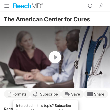
The American Center for Cures
Resume
Formats
Subscribe
Save
Share
Interested in this topic? Subscribe
Recommended
Details
Presenters