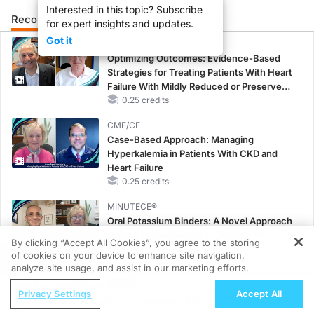
Interested in this topic? Subscribe
Recommended
Details
Presenters
for expert insights and updates.
Got it
CME/CE
Optimizing Outcomes: Evidence-Based
Strategies for Treating Patients With Heart
Failure With Mildly Reduced or Preserved
Left Ventricular Ejection Fraction
0.25 credits
CME/CE
Case-Based Approach: Managing
Hyperkalemia in Patients With CKD and
Heart Failure
0.25 credits
MINUTECE®
Oral Potassium Binders: A Novel Approach
to Curb Hyperkalemia in CKD and HF
By clicking “Accept All Cookies”, you agree to the storing
1.00 credits
of cookies on your device to enhance site navigation,
REGISTER
analyze site usage, and assist in our marketing efforts.
MINUTECE®
ReachMD Radio
Case-Based Application: Optimizing
Privacy Settings
Accept All
'Cutting the Cord' on Outdated L&D
RAASi/MRA Therapy with Potassium