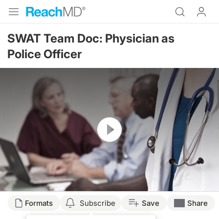
SWAT Team Doc: Physician as
Police Officer
Resume
Formats
Subscribe
Save
Share