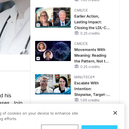
CKD and HF
CME/CE
Earlier Action,
Lasting Impact:
Closing the LDL-C
Gap in Patients
0.25 credits
Without a Prior
CME/CE
MACE
Movements With
Meaning: Reading
the Pattern, Not the
Label
0.25 credits
MINUTECE®
Escalate With
Intention:
Stepwise, Target-
d his
Anchored Moves
1.00 credits
ases. Join
the well
MINUTECE®
ng of cookies on your device to enhance site
Catching Demodex
e we
g efforts.
in the Act
this
1.00 credits