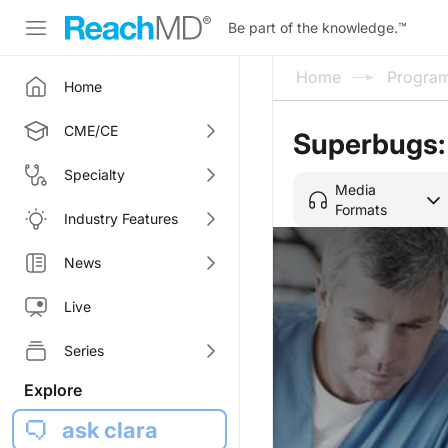
Be part of the knowledge.
™
Home
Progra
Home
CME/CE
Superbugs:
Specialty
Media
Formats
Industry Features
News
Live
Series
Explore
ask clara