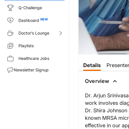
Q-Challenge
Dashboard
Doctor’s Lounge
Playlists
Healthcare Jobs
Details
Presente
Newsletter Signup
Overview
Dr. Arjun Srinivas
work involves diag
Dr. Shira Johnson a
known MRSA microc
effective in our ap