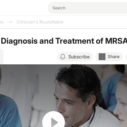
ms
Clinician's Roundtable
 Diagnosis and Treatment of MRS
Subscribe
Share
Resume