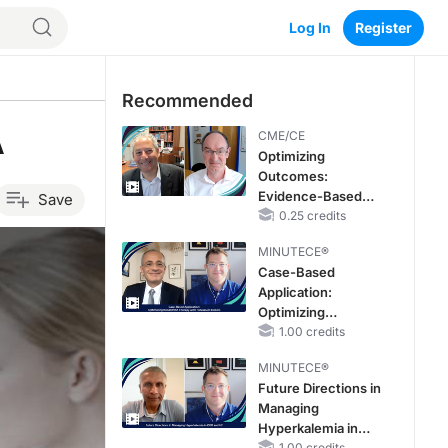
Log In
Register
Recommended
A
CME/CE
Optimizing
Outcomes:
Evidence-Based
Save
Strategies for
0.25 credits
Treating Patients
MINUTECE®
With Heart Failure
Case-Based
With Mildly
Application:
Reduced or
Optimizing
Preserved Left
RAASi/MRA
1.00 credits
Ventricular Ejection
Therapy with
Fraction
MINUTECE®
Potassium Binders
Future Directions in
Managing
Hyperkalemia in
1.00 credits