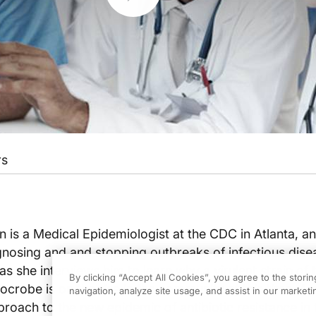
rs
an is a Medical Epidemiologist at the CDC in Atlanta, an
nosing and and stopping outbreaks of infectious dise
s she interviews him to learn why a virulent strain of 
By clicking “Accept All Cookies”, you agree to the stori
robe is on the rise in the community at this time. Ar
navigation, analyze site usage, and assist in our marketin
proach to the new epidemic of antibiotic resistance in 