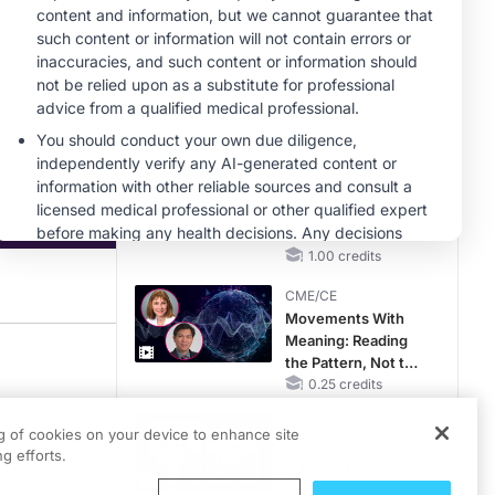
Hyperkalemia in
Patients With CKD
MINUTECE®
and Heart Failure
Future Directions in
Managing
Hyperkalemia in
CKD and HF
1.00 credits
MINUTECE®
Hepatic
Encephalopathy:
More Common
Than You Think
1.00 credits
CME/CE
Movements With
Meaning: Reading
trategies for Transgender Patients” was recorded at Prova Education’s Guidelin
the Pattern, Not the
Label
0.25 credits
MINUTECE®
ng of cookies on your device to enhance site
d risk assessment based on current anatomy and sexual behaviors, awareness 
Catching Demodex
g efforts.
in the Act
dwife at Howard Brown Health in Chicago, Illinois. Today, we’ll be discussing S
1.00 credits