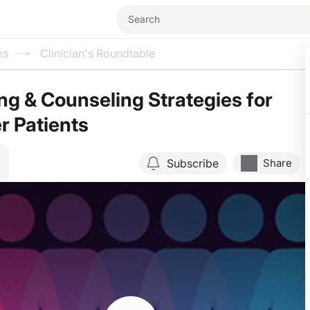
ms
Clinician's Roundtable
ng & Counseling Strategies for
r Patients
Subscribe
Share
Resume