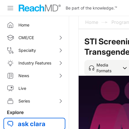
Be part of the knowledge.
™
Home
Progra
Home
CME/CE
STI Screeni
Transgende
Specialty
Industry Features
Media
Formats
News
Live
Series
Explore
ask clara