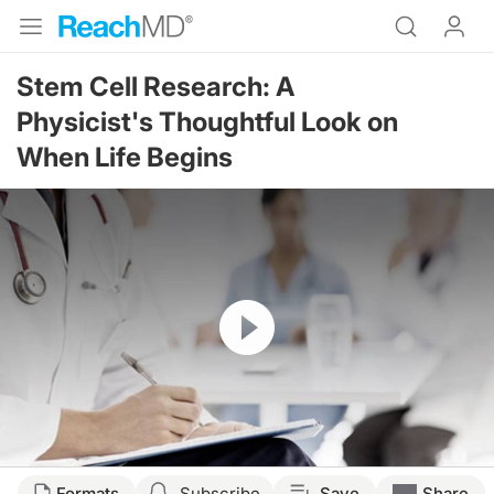
Stem Cell Research: A
Physicist's Thoughtful Look on
When Life Begins
Resume
Formats
Subscribe
Save
Share