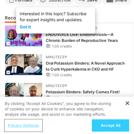
Interested in this topic? Subscribe
Recommended
Details
Presenters
for expert insights and updates.
Got it
CME/CE BROADCAST REPLAY
ENDOVOICE Live: Endometriosis—A
Chronic Burden of Reproductive Years
1.00 credits
MINUTECE®
Oral Potassium Binders: A Novel Approach
to Curb Hyperkalemia in CKD and HF
1.00 credits
MINUTECE®
Potassium Binders: Safety Comes First!
1.00 credits
By clicking “Accept All Cookies”, you agree to the storing
of cookies on your device to enhance site navigation,
REGISTER
MINUTECE®
analyze site usage, and assist in our marketing efforts.
Future Directions in Managing
ReachMD Radio
Hyperkalemia in CKD and HF
Privacy Settings
Accept All
Improving Postsurgical Outcomes in
1.00 credits