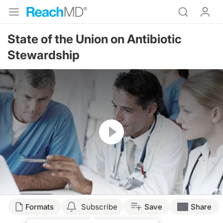
State of the Union on Antibiotic
Stewardship
Resume
Formats
Subscribe
Save
Share