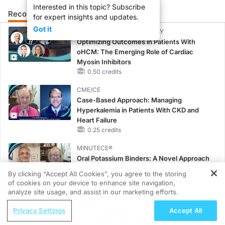
Interested in this topic? Subscribe
Recommended
Details
Presenters
for expert insights and updates.
Got it
CME/CE BROADCAST REPLAY
Optimizing Outcomes in Patients With
oHCM: The Emerging Role of Cardiac
Myosin Inhibitors
0.50 credits
CME/CE
Case-Based Approach: Managing
Hyperkalemia in Patients With CKD and
Heart Failure
0.25 credits
MINUTECE®
Oral Potassium Binders: A Novel Approach
to Curb Hyperkalemia in CKD and HF
By clicking “Accept All Cookies”, you agree to the storing
1.00 credits
of cookies on your device to enhance site navigation,
REGISTER
analyze site usage, and assist in our marketing efforts.
CME/CE
ReachMD Radio
Taking Action Against RSV: No Child
Privacy Settings
Accept All
ENDOVOICE Live: Endometriosis—A
Unprotected