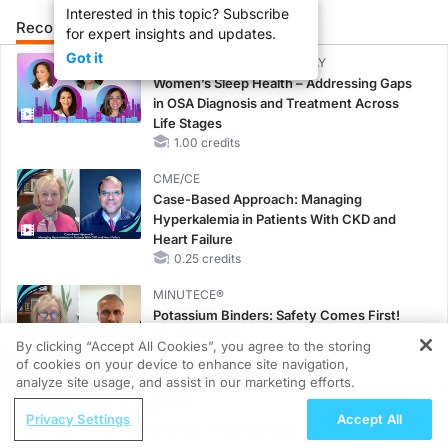
Interested in this topic? Subscribe
Recommended
Details
Presenters
for expert insights and updates.
Got it
CME/CE BROADCAST REPLAY
Women’s Sleep Health – Addressing Gaps
in OSA Diagnosis and Treatment Across
Life Stages
1.00 credits
CME/CE
Case-Based Approach: Managing
Hyperkalemia in Patients With CKD and
Heart Failure
0.25 credits
MINUTECE®
Potassium Binders: Safety Comes First!
1.00 credits
By clicking “Accept All Cookies”, you agree to the storing
of cookies on your device to enhance site navigation,
REGISTER
MINUTECE®
analyze site usage, and assist in our marketing efforts.
Case-Based Application: Optimizing
ReachMD Radio
Privacy Settings
Accept All
RAASi/MRA Therapy with Potassium
Examining Inebilizumab in Generalized
Binders