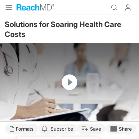
Solutions for Soaring Health Care
Costs
Resume
Formats
Subscribe
Save
Share