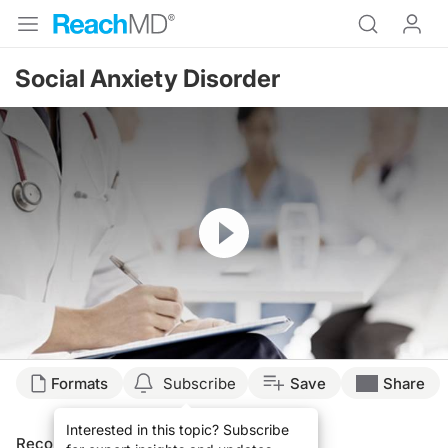
Social Anxiety Disorder
Resume
Formats
Subscribe
Save
Share
Interested in this topic? Subscribe
Recommended
Details
Presenters