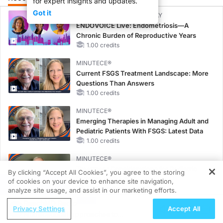
for expert insights and updates.
Got it
CME/CE BROADCAST REPLAY
ENDOVOICE Live: Endometriosis—A
Chronic Burden of Reproductive Years
1.00 credits
MINUTECE®
Current FSGS Treatment Landscape: More
Questions Than Answers
1.00 credits
MINUTECE®
Emerging Therapies in Managing Adult and
Pediatric Patients With FSGS: Latest Data
1.00 credits
MINUTECE®
Treatment Considerations for Pediatric
By clicking “Accept All Cookies”, you agree to the storing
Patients With FSGS
of cookies on your device to enhance site navigation,
REGISTER
1.00 credits
analyze site usage, and assist in our marketing efforts.
ReachMD Radio
CME/CE
Privacy Settings
Accept All
Nutraceutical Approaches to
Case-Based Approach: Managing