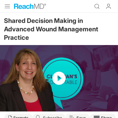
Shared Decision Making in
Advanced Wound Management
Practice
Resume
Transcript
Formats
Subscribe
Save
Share