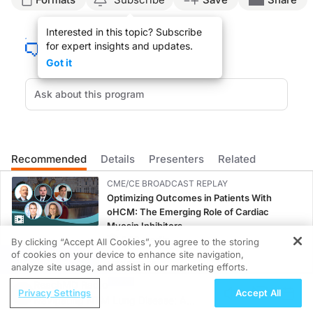
Announcer:
Interested in this topic? Subscribe
You’re listening to
Clinician’s Roundtable
on ReachMD. On this episode, we’ll dis
for expert insights and updates.
Ms. Couch:
Got it
So I’ve been a wound care nurse practitioner for 23 years, and I’ve seen a lot o
When it comes to educating patients on newer options that we have for treating t
When it comes to looking at patient involvement, I always think about the fact th
Announcer:
That was Ms. Kara Couch talking about how we can navigate conversations with 
Recommended
Details
Presenters
Related
CME/CE BROADCAST REPLAY
Optimizing Outcomes in Patients With
oHCM: The Emerging Role of Cardiac
Myosin Inhibitors
0.50 credits
By clicking “Accept All Cookies”, you agree to the storing
of cookies on your device to enhance site navigation,
REGISTER
MINUTECE®
analyze site usage, and assist in our marketing efforts.
Emerging Therapies in Managing Adult and
ReachMD Radio
Privacy Settings
Accept All
Pediatric Patients With FSGS: Latest Data
Navigating NTM Lung Disease: A
1.00 credits