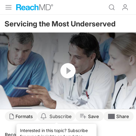
Servicing the Most Underserved
Resume
Formats
Subscribe
Save
Share
Interested in this topic? Subscribe
Recommended
Details
Presenters