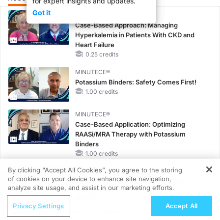
for expert insights and updates.
Got it
CME/CE
Case-Based Approach: Managing
Hyperkalemia in Patients With CKD and
Heart Failure
0.25 credits
MINUTECE®
Potassium Binders: Safety Comes First!
1.00 credits
MINUTECE®
Case-Based Application: Optimizing
RAASi/MRA Therapy with Potassium
Binders
1.00 credits
By clicking “Accept All Cookies”, you agree to the storing
CME/CE
of cookies on your device to enhance site navigation,
REGISTER
Taking Action Against RSV: No Child
analyze site usage, and assist in our marketing efforts.
Unprotected
ReachMD Radio
0.50 credits
Privacy Settings
Accept All
Advancing Relapse Prediction in
CME/CE