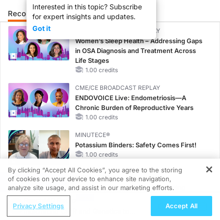
Interested in this topic? Subscribe
Recommended
Details
Presenters
for expert insights and updates.
Got it
CME/CE BROADCAST REPLAY
Women’s Sleep Health – Addressing Gaps
in OSA Diagnosis and Treatment Across
Life Stages
1.00 credits
CME/CE BROADCAST REPLAY
ENDOVOICE Live: Endometriosis—A
Chronic Burden of Reproductive Years
1.00 credits
MINUTECE®
Potassium Binders: Safety Comes First!
1.00 credits
By clicking “Accept All Cookies”, you agree to the storing
MINUTECE®
of cookies on your device to enhance site navigation,
REGISTER
Case-Based Application: Optimizing
analyze site usage, and assist in our marketing efforts.
RAASi/MRA Therapy with Potassium
ReachMD Radio
Privacy Settings
Accept All
Binders
Integrating CMR and Genetics to
1.00 credits