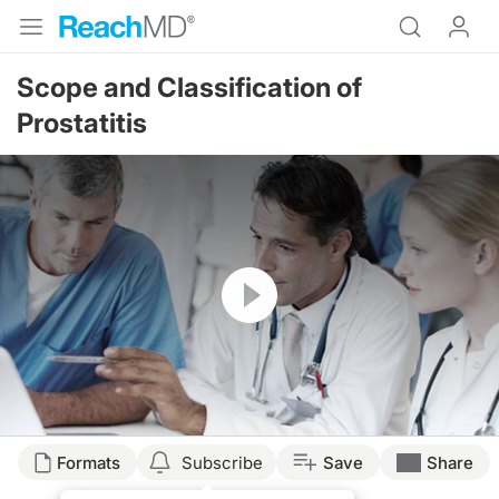
Scope and Classification of
Prostatitis
Resume
Formats
Subscribe
Save
Share