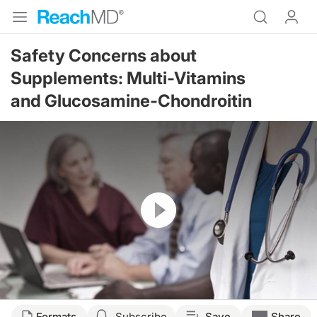
Safety Concerns about
Supplements: Multi-Vitamins
and Glucosamine-Chondroitin
Resume
Formats
Subscribe
Save
Share