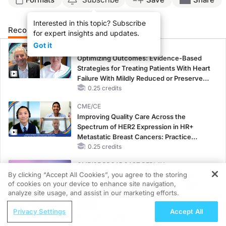
Interested in this topic? Subscribe
Recommended
Details
Presenters
for expert insights and updates.
Got it
CME/CE
Optimizing Outcomes: Evidence-Based
Strategies for Treating Patients With Heart
Failure With Mildly Reduced or Preserved
Left Ventricular Ejection Fraction
0.25 credits
CME/CE
Improving Quality Care Across the
Spectrum of HER2 Expression in HR+
Metastatic Breast Cancers: Practice
Changes to Improve Care
0.25 credits
CME/CE BROADCAST REPLAY
By clicking “Accept All Cookies”, you agree to the storing
ENDOVOICE Live: Endometriosis—A
of cookies on your device to enhance site navigation,
Chronic Burden of Reproductive Years
REGISTER
analyze site usage, and assist in our marketing efforts.
1.00 credits
ReachMD Radio
Privacy Settings
Accept All
MINUTECE®
A Personalized Approach to Complex
Oral Potassium Binders: A Novel Approach