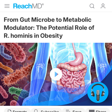
From Gut Microbe to Metabolic
Modulator: The Potential Role of
R. hominis in Obesity
Resume
Transcript
Formats
Subscribe
Save
Share