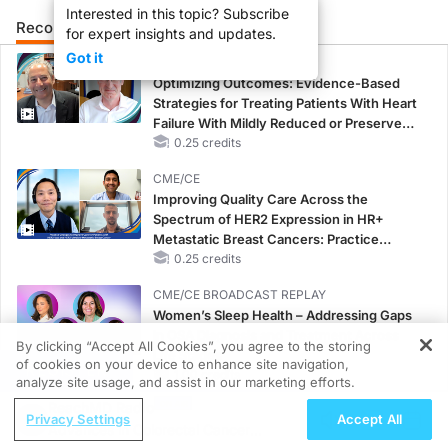
Interested in this topic? Subscribe
Recommended
Details
Presenters
for expert insights and updates.
Got it
CME/CE
Optimizing Outcomes: Evidence-Based
Strategies for Treating Patients With Heart
Failure With Mildly Reduced or Preserved
Left Ventricular Ejection Fraction
0.25 credits
CME/CE
Improving Quality Care Across the
Spectrum of HER2 Expression in HR+
Metastatic Breast Cancers: Practice
Changes to Improve Care
0.25 credits
CME/CE BROADCAST REPLAY
Women’s Sleep Health – Addressing Gaps
in OSA Diagnosis and Treatment Across
By clicking “Accept All Cookies”, you agree to the storing
Life Stages
of cookies on your device to enhance site navigation,
REGISTER
1.00 credits
analyze site usage, and assist in our marketing efforts.
ReachMD Radio
CME/CE BROADCAST REPLAY
Privacy Settings
Accept All
Advances in Colorectal Cancer
ENDOVOICE Live: Endometriosis—A