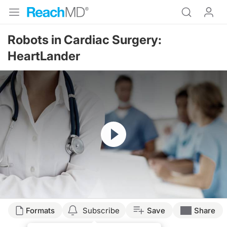
Robots in Cardiac Surgery:
HeartLander
Resume
Formats
Subscribe
Save
Share