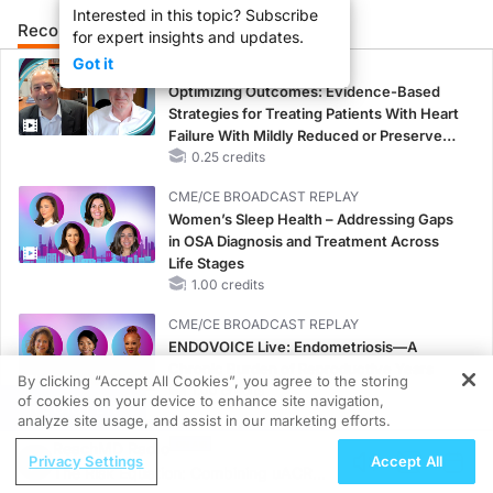
Interested in this topic? Subscribe
Recommended
Details
Presenters
for expert insights and updates.
Got it
CME/CE
Optimizing Outcomes: Evidence-Based
Strategies for Treating Patients With Heart
Failure With Mildly Reduced or Preserved
Left Ventricular Ejection Fraction
0.25 credits
CME/CE BROADCAST REPLAY
Women’s Sleep Health – Addressing Gaps
in OSA Diagnosis and Treatment Across
Life Stages
1.00 credits
CME/CE BROADCAST REPLAY
ENDOVOICE Live: Endometriosis—A
Chronic Burden of Reproductive Years
By clicking “Accept All Cookies”, you agree to the storing
1.00 credits
of cookies on your device to enhance site navigation,
REGISTER
analyze site usage, and assist in our marketing efforts.
MINUTECE®
ReachMD Radio
Oral Potassium Binders: A Novel Approach
Privacy Settings
Accept All
The Risk Equation: Combining uACR
to Curb Hyperkalemia in CKD and HF