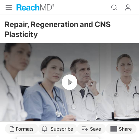
Repair, Regeneration and CNS
Plasticity
Resume
Formats
Subscribe
Save
Share