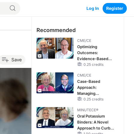
Log In
Register
Recommended
CME/CE
Optimizing
Outcomes:
Evidence-Based
Save
Strategies for
0.25 credits
Treating Patients
CME/CE
With Heart Failure
Case-Based
With Mildly
Approach:
Reduced or
Managing
Preserved Left
Hyperkalemia in
0.25 credits
Ventricular Ejection
Patients With CKD
Fraction
MINUTECE®
and Heart Failure
Oral Potassium
Binders: A Novel
Approach to Curb
1.00 credits