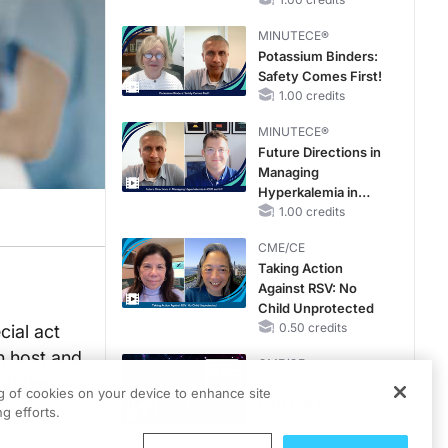
Hyperkalemia in
CKD and HF
MINUTECE®
Potassium Binders:
Safety Comes First!
1.00 credits
MINUTECE®
Future Directions in
Managing
Hyperkalemia in
CKD and HF
1.00 credits
CME/CE
Taking Action
Against RSV: No
Child Unprotected
0.50 credits
ial act
n host and
CME/CE
of the
No Patient With
ng of cookies on your device to enhance site
CKD Left Behind:
g efforts.
New Horizons in
Patients With CKD
0.25 credits