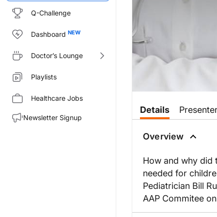
Q-Challenge
Dashboard
Doctor’s Lounge
Playlists
Healthcare Jobs
Details
Presente
Newsletter Signup
Overview
How and why did t
needed for childre
Pediatrician Bill 
AAP Commitee on P