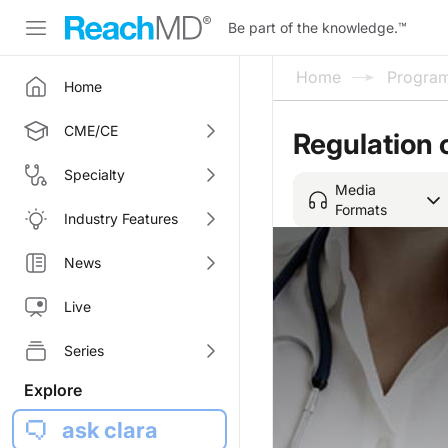
Be part of the knowledge.
™
Home
Progra
Home
CME/CE
Regulation 
Specialty
Media
Formats
Industry Features
News
Live
Series
Explore
ask clara