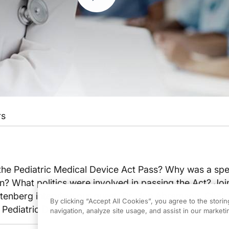
rs
he Pediatric Medical Device Act Pass? Why was a spec
n? What politics were involved in passing the Act? Joi
Rutenberg interview our guest, Dr. Jon Abramson, Chair 
By clicking “Accept All Cookies”, you agree to the stori
ediatric Devices.
navigation, analyze site usage, and assist in our marketin