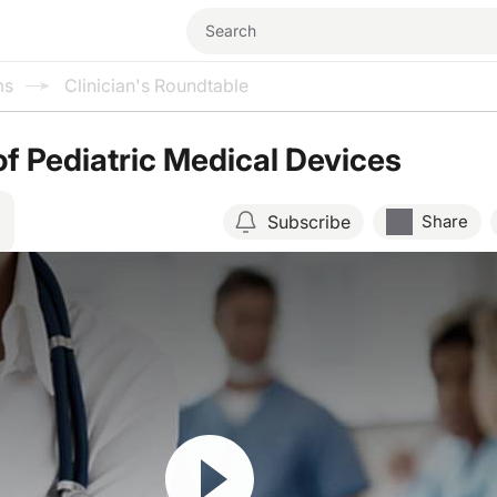
ms
Clinician's Roundtable
of Pediatric Medical Devices
Subscribe
Share
Resume