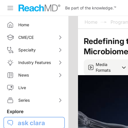
Be part of the knowledge.
™
Home
Progra
Home
CME/CE
Redefining 
Microbiome
Specialty
Industry Features
Media
Formats
News
Live
Series
Explore
ask clara