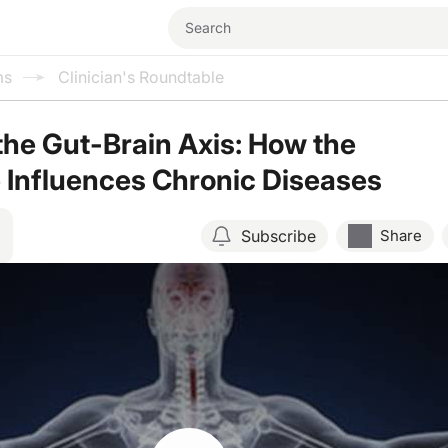
ms
Clinician's Roundtable
the Gut-Brain Axis: How the
 Influences Chronic Diseases
Subscribe
Share
Resume