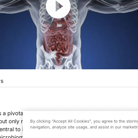
rs
 a pivotal role in the development and persistence o
 but only recently has the human microbiome been link
By clicking “Accept All Cookies”, you agree to the stori
navigation, analyze site usage, and assist in our marketin
ntral to inflammatory processes than a passive reser
microbiome, and gut-brain axis play in chronic disease