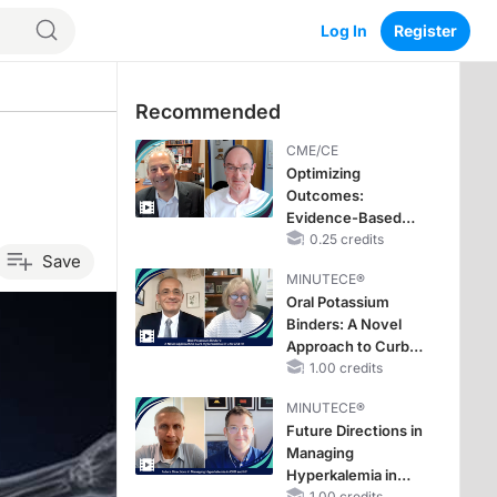
Log In
Register
Recommended
CME/CE
Optimizing
Outcomes:
Evidence-Based
Strategies for
0.25 credits
Save
Treating Patients
MINUTECE®
With Heart Failure
Oral Potassium
With Mildly
Binders: A Novel
Reduced or
Approach to Curb
Preserved Left
Hyperkalemia in
1.00 credits
Ventricular Ejection
CKD and HF
Fraction
MINUTECE®
Future Directions in
Managing
Hyperkalemia in
1.00 credits