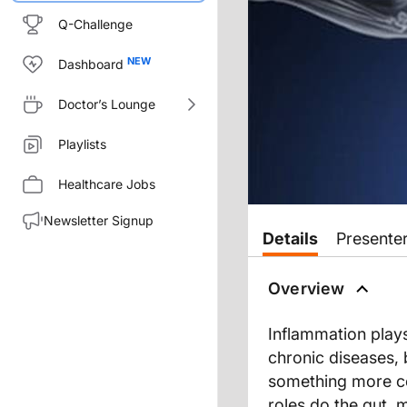
Q-Challenge
Dashboard
Doctor’s Lounge
Playlists
Healthcare Jobs
Newsletter Signup
Details
Presente
Overview
Inflammation plays
chronic diseases,
something more ce
roles do the gut, 