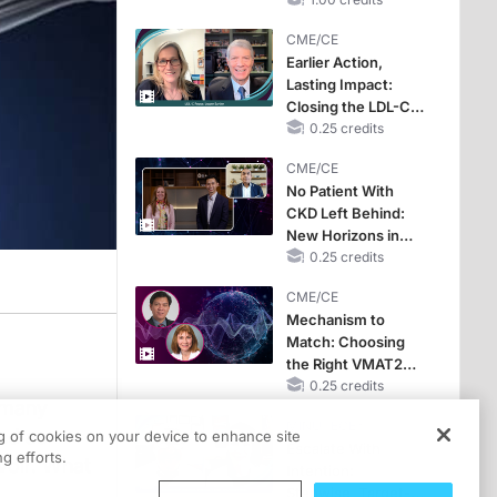
CKD and HF
CME/CE
Earlier Action,
Lasting Impact:
Closing the LDL-C
Gap in Patients
0.25 credits
Without a Prior
CME/CE
MACE
No Patient With
CKD Left Behind:
New Horizons in
Patients With CKD
0.25 credits
Regardless of
CME/CE
Diabetes Status
Mechanism to
Match: Choosing
the Right VMAT2
Strategy for the
0.25 credits
f many
Patient
MINUTECE®
ed as
ng of cookies on your device to enhance site
Escalate With
g efforts.
voir. What
Intention:
Stepwise, Target-