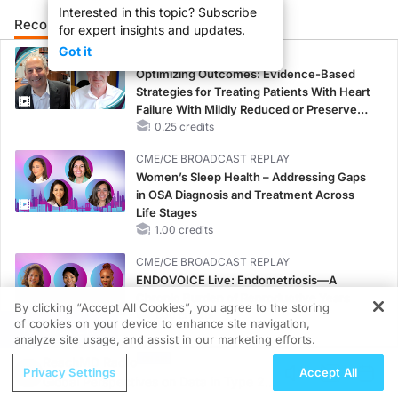
Interested in this topic? Subscribe
Recommended
Details
Presenters
for expert insights and updates.
Got it
CME/CE
Optimizing Outcomes: Evidence-Based
Strategies for Treating Patients With Heart
Failure With Mildly Reduced or Preserved
Left Ventricular Ejection Fraction
0.25 credits
CME/CE BROADCAST REPLAY
Women’s Sleep Health – Addressing Gaps
in OSA Diagnosis and Treatment Across
Life Stages
1.00 credits
CME/CE BROADCAST REPLAY
ENDOVOICE Live: Endometriosis—A
Chronic Burden of Reproductive Years
By clicking “Accept All Cookies”, you agree to the storing
1.00 credits
of cookies on your device to enhance site navigation,
REGISTER
analyze site usage, and assist in our marketing efforts.
CME/CE
ReachMD Radio
Case-Based Approach: Managing
Privacy Settings
Accept All
Global Perspectives on Data in Type 2
Hyperkalemia in Patients With CKD and