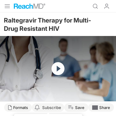
Raltegravir Therapy for Multi-
Drug Resistant HIV
Resume
Formats
Subscribe
Save
Share