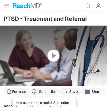
PTSD - Treatment and Referral
Resume
Formats
Subscribe
Save
Share
Interested in this topic? Subscribe
Recommended
Details
Presenters