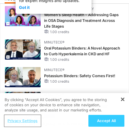
for expert insights and updates.
Got it
CME/CE BROADCAST REPLAY
Women’s Sleep Health – Addressing Gaps
in OSA Diagnosis and Treatment Across
Life Stages
1.00 credits
MINUTECE®
Oral Potassium Binders: A Novel Approach
to Curb Hyperkalemia in CKD and HF
1.00 credits
MINUTECE®
Potassium Binders: Safety Comes First!
1.00 credits
MINUTECE®
By clicking “Accept All Cookies”, you agree to the storing
Case-Based Application: Optimizing
of cookies on your device to enhance site navigation,
REGISTER
RAASi/MRA Therapy with Potassium
analyze site usage, and assist in our marketing efforts.
Binders
ReachMD Radio
1.00 credits
Privacy Settings
Accept All
Survey Says: Aligning Early Advanced
MINUTECE®