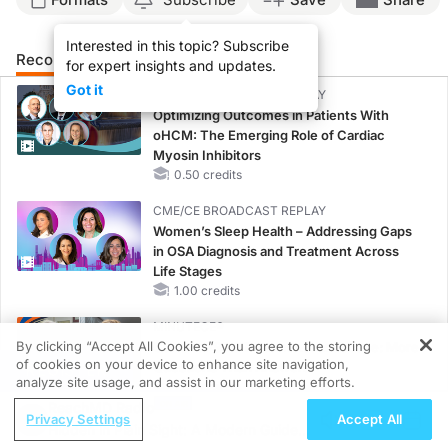
Interested in this topic? Subscribe
Recommended
Details
Presenters
for expert insights and updates.
Got it
CME/CE BROADCAST REPLAY
Optimizing Outcomes in Patients With
oHCM: The Emerging Role of Cardiac
Myosin Inhibitors
0.50 credits
CME/CE BROADCAST REPLAY
Women’s Sleep Health – Addressing Gaps
in OSA Diagnosis and Treatment Across
Life Stages
1.00 credits
MINUTECE®
By clicking “Accept All Cookies”, you agree to the storing
Current FSGS Treatment Landscape: More
of cookies on your device to enhance site navigation,
Questions Than Answers
REGISTER
analyze site usage, and assist in our marketing efforts.
1.00 credits
ReachMD Radio
Privacy Settings
Accept All
MINUTECE®
Hidden in Plain Sight: A Modern Guide
Emerging Therapies in Managing Adult and