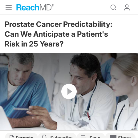
Prostate Cancer Predictability:
Can We Anticipate a Patient's
Risk in 25 Years?
Resume
Formats
Subscribe
Save
Share