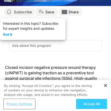
Subscribe
Save
Share
Interested in this topic? Subscribe
for expert insights and updates.
Got it
Closed incision negative pressure wound therapy
(ciNPWT) is gaining traction as a preventive tool
against surgical site infections (SSIs). High-quality
evidence in emergency general surgery is limited, but
By clicking “Accept All Cookies”, you agree to the storing
a new multicenter randomized controlled trial from
of cookies on your device to enhance site navigation,
REGISTER
Hungary, published in the
International Wound Journal
analyze site usage, and assist in our marketing efforts.
in 2025, helps to directly address this gap. In fact,
ReachMD Radio
Privacy Settings
Accept All
results demonstrated a statistically significant
Nutraceutical Approaches to