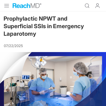
Prophylactic NPWT and
Superficial SSIs in Emergency
Laparotomy
07/22/2025