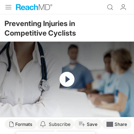
Preventing Injuries in
Competitive Cyclists
Resume
Formats
Subscribe
Save
Share