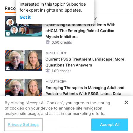
Interested in this topic? Subscribe
Recommended
Details
Presenters
for expert insights and updates.
Got it
CME/CE BROADCAST REPLAY
Optimizing Outcomes in Patients With
oHCM: The Emerging Role of Cardiac
Myosin Inhibitors
0.50 credits
MINUTECE®
Current FSGS Treatment Landscape: More
Questions Than Answers
1.00 credits
MINUTECE®
Emerging Therapies in Managing Adult and
Pediatric Patients With FSGS: Latest Data
1.00 credits
By clicking “Accept All Cookies”, you agree to the storing
of cookies on your device to enhance site navigation,
REGISTER
MINUTECE®
analyze site usage, and assist in our marketing efforts.
Treatment Considerations for Pediatric
ReachMD Radio
Patients With FSGS
Privacy Settings
Accept All
Navigating NTM Lung Disease: A
1.00 credits