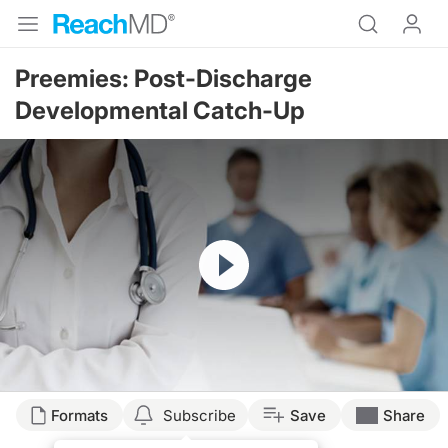
Preemies: Post-Discharge
Developmental Catch-Up
Resume
Formats
Subscribe
Save
Share