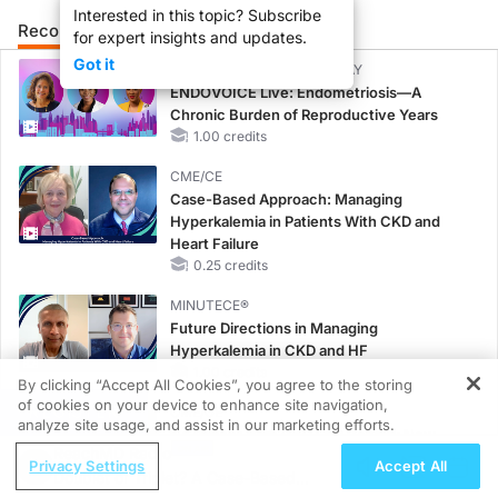
Interested in this topic? Subscribe
Recommended
Details
Presenters
for expert insights and updates.
Got it
CME/CE BROADCAST REPLAY
ENDOVOICE Live: Endometriosis—A
Chronic Burden of Reproductive Years
1.00 credits
CME/CE
Case-Based Approach: Managing
Hyperkalemia in Patients With CKD and
Heart Failure
0.25 credits
MINUTECE®
Future Directions in Managing
Hyperkalemia in CKD and HF
1.00 credits
By clicking “Accept All Cookies”, you agree to the storing
of cookies on your device to enhance site navigation,
REGISTER
CME/CE
analyze site usage, and assist in our marketing efforts.
No Patient With CKD Left Behind: New
ReachMD Radio
Horizons in Patients With CKD Regardless
Privacy Settings
Accept All
Doublet or Triplet? A Case-Based
of Diabetes Status