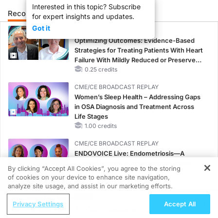
Interested in this topic? Subscribe
Recommended
Details
Presenters
for expert insights and updates.
Got it
CME/CE
Optimizing Outcomes: Evidence-Based
Strategies for Treating Patients With Heart
Failure With Mildly Reduced or Preserved
Left Ventricular Ejection Fraction
0.25 credits
CME/CE BROADCAST REPLAY
Women’s Sleep Health – Addressing Gaps
in OSA Diagnosis and Treatment Across
Life Stages
1.00 credits
CME/CE BROADCAST REPLAY
ENDOVOICE Live: Endometriosis—A
Chronic Burden of Reproductive Years
By clicking “Accept All Cookies”, you agree to the storing
1.00 credits
of cookies on your device to enhance site navigation,
REGISTER
analyze site usage, and assist in our marketing efforts.
MINUTECE®
ReachMD Radio
Potassium Binders: Safety Comes First!
Privacy Settings
Accept All
Vutrisiran for ATTR-CM: Impacts on
1.00 credits