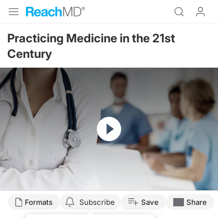
Practicing Medicine in the 21st
Century
Resume
Formats
Subscribe
Save
Share