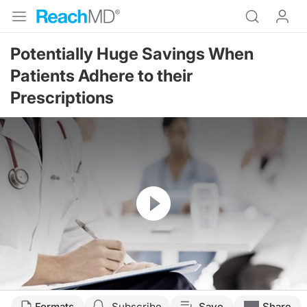
Potentially Huge Savings When
Patients Adhere to their
Prescriptions
Resume
Formats
Subscribe
Save
Share