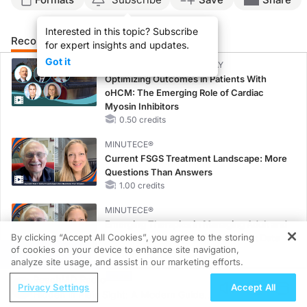
Interested in this topic? Subscribe
Recommended
Details
Presenters
for expert insights and updates.
Got it
CME/CE BROADCAST REPLAY
Optimizing Outcomes in Patients With
oHCM: The Emerging Role of Cardiac
Myosin Inhibitors
0.50 credits
MINUTECE®
Current FSGS Treatment Landscape: More
Questions Than Answers
1.00 credits
MINUTECE®
Emerging Therapies in Managing Adult and
By clicking “Accept All Cookies”, you agree to the storing
Pediatric Patients With FSGS: Latest Data
of cookies on your device to enhance site navigation,
1.00 credits
REGISTER
analyze site usage, and assist in our marketing efforts.
MINUTECE®
ReachMD Radio
Privacy Settings
Accept All
Treatment Considerations for Pediatric
Hidden in Plain Sight: A Modern Guide
Patients With FSGS