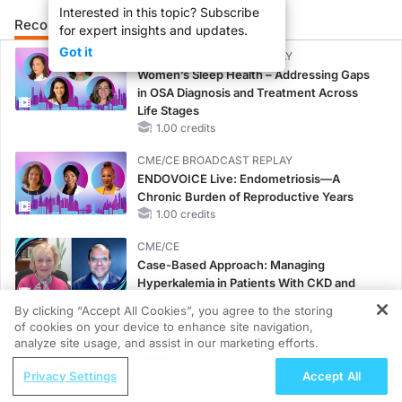
Interested in this topic? Subscribe
Recommended
Details
Presenters
for expert insights and updates.
Got it
CME/CE BROADCAST REPLAY
Women’s Sleep Health – Addressing Gaps
in OSA Diagnosis and Treatment Across
Life Stages
1.00 credits
CME/CE BROADCAST REPLAY
ENDOVOICE Live: Endometriosis—A
Chronic Burden of Reproductive Years
1.00 credits
CME/CE
Case-Based Approach: Managing
Hyperkalemia in Patients With CKD and
Heart Failure
By clicking “Accept All Cookies”, you agree to the storing
0.25 credits
of cookies on your device to enhance site navigation,
REGISTER
analyze site usage, and assist in our marketing efforts.
MINUTECE®
ReachMD Radio
Potassium Binders: Safety Comes First!
Privacy Settings
Accept All
Asthma-COPD Overlap Management:
1.00 credits