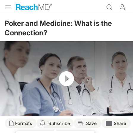
Poker and Medicine: What is the
Connection?
Resume
Formats
Subscribe
Save
Share